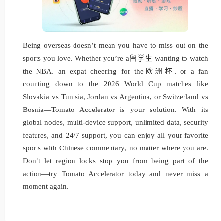
Being overseas doesn’t mean you have to miss out on the
sports you love. Whether you’re a留学生 wanting to watch
the NBA, an expat cheering for the欧洲杯, or a fan
counting down to the 2026 World Cup matches like
Slovakia vs Tunisia, Jordan vs Argentina, or Switzerland vs
Bosnia—Tomato Accelerator is your solution. With its
global nodes, multi-device support, unlimited data, security
features, and 24/7 support, you can enjoy all your favorite
sports with Chinese commentary, no matter where you are.
Don’t let region locks stop you from being part of the
action—try Tomato Accelerator today and never miss a
moment again.