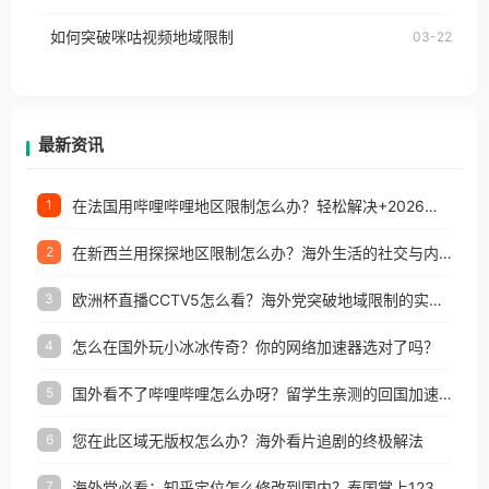
权限制所困扰。
的朋友们，使用番茄回国加速器，即可解决「海外用
如何突破咪咕视频地域限制
03-22
户收听网易云音乐地区版权限制」的问题，无论人在
香港、澳门、台湾、美国、加拿大、澳大利亚、欧洲
等国家和地区工作、留学、定居等，都可以使用，不
再因地区和版权限制所困扰。
最新资讯
在法国用哔哩哔哩地区限制怎么办？轻松解决+2026世界杯看球攻略
1
在新西兰用探探地区限制怎么办？海外生活的社交与内容之困
2
欧洲杯直播CCTV5怎么看？海外党突破地域限制的实用指南
3
怎么在国外玩小冰冰传奇？你的网络加速器选对了吗？
4
国外看不了哔哩哔哩怎么办呀？留学生亲测的回国加速全攻略（含酷我音乐渤海银行解决方法）
5
您在此区域无版权怎么办？海外看片追剧的终极解法
6
海外党必看：知乎定位怎么修改到国内？泰国掌上12333、印度天府通难题全解决！
7