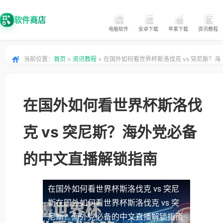
软件商店
电脑软件
安卓下载
苹果下载
资讯教程
当前位置：
首页
>
资讯教程
> 在国外如何看世界杯斯洛伐克 vs 突尼斯？海
外党必备的中文直播解锁指南
在国外如何看世界杯斯洛伐
克 vs 突尼斯？海外党必备
的中文直播解锁指南
在国外如何看世界杯斯洛伐克 vs 突尼
斯
在国外如何看世界杯斯洛伐克 vs 突
尼斯？海外党必备的中文直播解锁指南