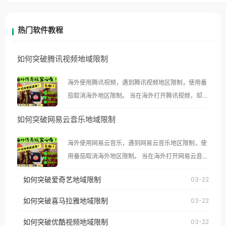
热门软件教程
如何突破腾讯视频地域限制
海外使用腾讯视频，遇到腾讯视频地区限制，使用番
茄取消海外地区限制。 当在海外打开腾讯视频，却突
然弹出“由于版权限制，您所在的地区无法播放”的提
如何突破网易云音乐地域限制
示语。 海外用户如香港、澳门、台湾、美国、加拿
大、澳大利亚、欧洲等国家和地区时，腾讯视频也会
海外使用网易云音乐，遇到网易云音乐地区限制，使
像其他音乐平台一样，出现地区及版权限制问题，且
用番茄取消海外地区限制。 当在海外打开网易云音
仅能在中国大陆地区播放。 遇到这个问题的朋友们，
乐，却突然弹出“由于版权限制，您所在的地区无法
使用番茄回国加速器，即可解决「海外用户收听腾讯
如何突破爱奇艺地域限制
03-22
播放”的提示语。 海外用户如香港、澳门、台湾、美
视频地区版权限制」的问题，无论人在香港、澳门、
国、加拿大、澳大利亚、欧洲等国家和地区时，网易
如何突破喜马拉雅地域限制
03-22
台湾、美国、加拿大、澳大利亚、欧洲等国家和地区
云音乐也会像其他音乐平台一样，出现地区及版权限
工作、留学、定居等，都可以使用，不再因地区和版
如何突破优酷视频地域限制
03-22
制问题，且仅能在中国大陆地区播放。 遇到这个问题