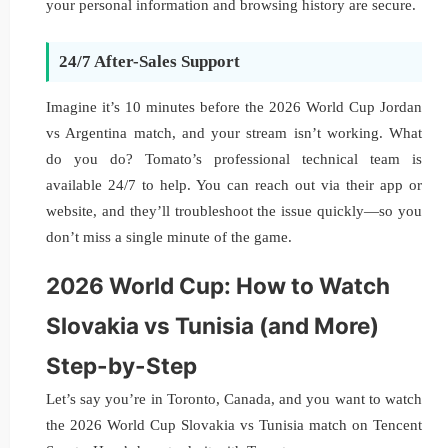
your personal information and browsing history are secure.
24/7 After-Sales Support
Imagine it’s 10 minutes before the 2026 World Cup Jordan
vs Argentina match, and your stream isn’t working. What
do you do? Tomato’s professional technical team is
available 24/7 to help. You can reach out via their app or
website, and they’ll troubleshoot the issue quickly—so you
don’t miss a single minute of the game.
2026 World Cup: How to Watch
Slovakia vs Tunisia (and More)
Step-by-Step
Let’s say you’re in Toronto, Canada, and you want to watch
the 2026 World Cup Slovakia vs Tunisia match on Tencent