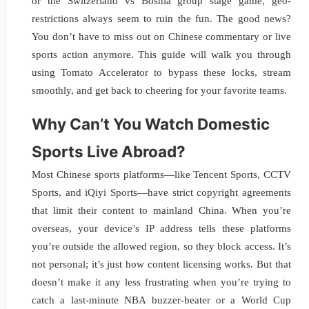
or the Switzerland vs Bosnia group stage game, geo-
restrictions always seem to ruin the fun. The good news?
You don’t have to miss out on Chinese commentary or live
sports action anymore. This guide will walk you through
using Tomato Accelerator to bypass these locks, stream
smoothly, and get back to cheering for your favorite teams.
Why Can’t You Watch Domestic
Sports Live Abroad?
Most Chinese sports platforms—like Tencent Sports, CCTV
Sports, and iQiyi Sports—have strict copyright agreements
that limit their content to mainland China. When you’re
overseas, your device’s IP address tells these platforms
you’re outside the allowed region, so they block access. It’s
not personal; it’s just how content licensing works. But that
doesn’t make it any less frustrating when you’re trying to
catch a last-minute NBA buzzer-beater or a World Cup