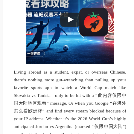
Living abroad as a student, expat, or overseas Chinese,
there’s nothing more gut-wrenching than pulling up your
favorite sports app to watch a World Cup match like
Slovakia vs Tunisia—only to be hit with a “此内容仅限中
国大陆地区观看” message. Or when you Google “在海外
怎么看欧洲杯” and find every stream blocked because of
your IP address. Whether it’s the 2026 World Cup’s highly
anticipated Jordan vs Argentina (marked “仅限中国大陆”)