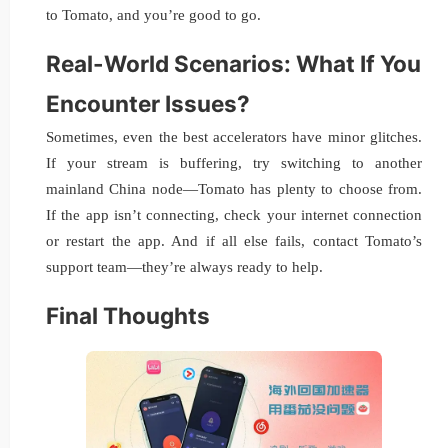
to Tomato, and you’re good to go.
Real-World Scenarios: What If You
Encounter Issues?
Sometimes, even the best accelerators have minor glitches.
If your stream is buffering, try switching to another
mainland China node—Tomato has plenty to choose from.
If the app isn’t connecting, check your internet connection
or restart the app. And if all else fails, contact Tomato’s
support team—they’re always ready to help.
Final Thoughts