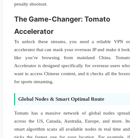
penalty shootout.
The Game-Changer: Tomato
Accelerator
To unlock these streams, you need a reliable VPN or
accelerator that can mask your overseas IP and make it look
like you’re browsing from mainland China. Tomato
Accelerator is designed specifically for overseas users who
want to access Chinese content, and it checks all the boxes
for sports streaming.
Global Nodes & Smart Optimal Route
Tomato has a massive network of global nodes spread
across the US, Canada, Australia, Europe, and more. Its
smart algorithm scans all available nodes in real time and
picks the fastest one for your location. For example, if