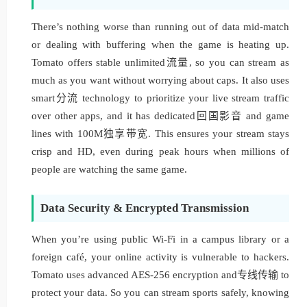
There’s nothing worse than running out of data mid-match
or dealing with buffering when the game is heating up.
Tomato offers stable unlimited流量, so you can stream as
much as you want without worrying about caps. It also uses
smart分流 technology to prioritize your live stream traffic
over other apps, and it has dedicated回国影音 and game
lines with 100M独享带宽. This ensures your stream stays
crisp and HD, even during peak hours when millions of
people are watching the same game.
Data Security & Encrypted Transmission
When you’re using public Wi-Fi in a campus library or a
foreign café, your online activity is vulnerable to hackers.
Tomato uses advanced AES-256 encryption and专线传输 to
protect your data. So you can stream sports safely, knowing