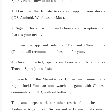
Sports. Here’s how to do it with Tomato:
1. Download the Tomato Accelerator app on your device
(iOS, Android, Windows, or Mac).
2. Sign up for an account and choose a subscription plan
that fits your needs.
3. Open the app and select a “Mainland China” node
(Tomato will recommend the best one for you).
4. Once connected, open your favorite sports app (like
Tencent Sports) or website.
5. Search for the Slovakia vs Tunisia match—no more
region lock! You can now watch the game with Chinese
commentary, in HD, without buffering.
The same steps work for other restricted matches, like
Jordan vs Argentina or Switzerland vs Bosnia. Just connect