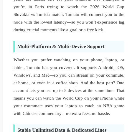
you’re in Paris trying to watch the 2026 World Cup
Slovakia vs Tunisia match, Tomato will connect you to the
node with the lowest latency—so you won’t experience lag
during crucial moments like a goal or a free kick.
Multi-Platform & Multi-Device Support
Whether you prefer watching on your phone, laptop, or
tablet, Tomato has you covered. It supports Android, iOS,
Windows, and Mac—so you can stream on your commute,
at home, or even in a coffee shop. And the best part? One
account lets you use up to 5 devices at the same time. That
means you can watch the World Cup on your iPhone while
your roommate uses your laptop to catch an NBA game
with Chinese commentary—no extra fees, no hassle.
Stable Unlimited Data & Dedicated Lines